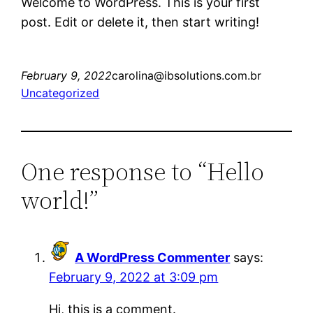
Welcome to WordPress. This is your first
post. Edit or delete it, then start writing!
February 9, 2022
carolina@ibsolutions.com.br
Uncategorized
One response to “Hello
world!”
A WordPress Commenter
says:
February 9, 2022 at 3:09 pm
Hi, this is a comment.