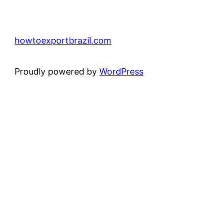
howtoexportbrazil.com
Proudly powered by
WordPress