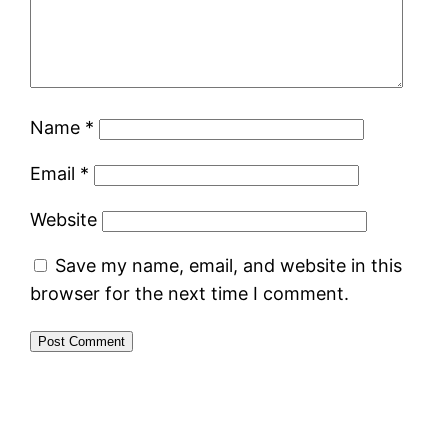
Name
*
Email
*
Website
Save my name, email, and website in this
browser for the next time I comment.