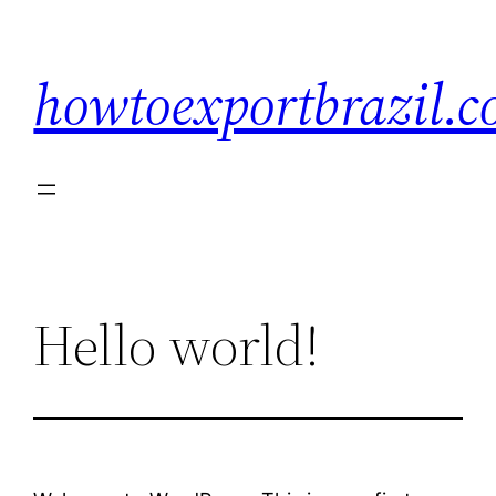
Skip
to
howtoexportbrazil.
content
Hello world!