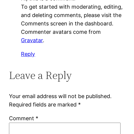
To get started with moderating, editing,
and deleting comments, please visit the
Comments screen in the dashboard.
Commenter avatars come from
Gravatar
.
Reply
Leave a Reply
Your email address will not be published.
Required fields are marked
*
Comment
*