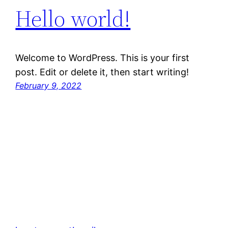
Hello world!
Welcome to WordPress. This is your first
post. Edit or delete it, then start writing!
February 9, 2022